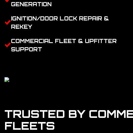
GENERATION
IGNITION/DOOR LOCK REPAIR &
REKEY
COMMERCIAL FLEET & UPFITTER
SUPPORT
TRUSTED BY COMME
FLEETS