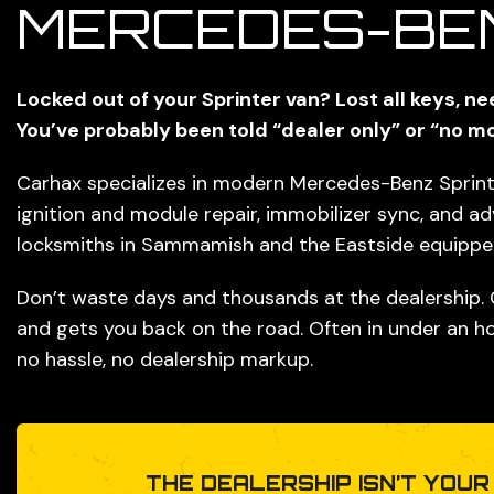
MERCEDES-BE
Locked out of your Sprinter van? Lost all keys, n
You’ve probably been told “dealer only” or “no mo
Carhax specializes in modern Mercedes-Benz Sprinte
ignition and module repair, immobilizer sync, and a
locksmiths in Sammamish and the Eastside equipped 
Don’t waste days and thousands at the dealership.
and gets you back on the road. Often in under an ho
no hassle, no dealership markup.
THE DEALERSHIP ISN’T YOUR