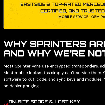
EASTSIDE’S TOP-RATED MERCEDE
CERTIFIED, AND TRUSTE
MOBILE SERVICE · OEM P
WHY SPRINTERS AR
AND WHY WE’RE NO
Most Sprinter vans use encrypted transponders, ad
Most mobile locksmiths simply can’t service them.
software to cut, code, and sync keys and modules. 
no dealer gouging.
ON-SITE SPARE & LOST KEY