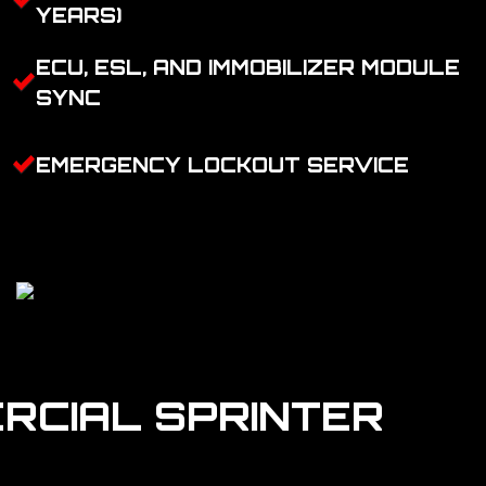
YEARS)
ECU, ESL, AND IMMOBILIZER MODULE
SYNC
EMERGENCY LOCKOUT SERVICE
RCIAL SPRINTER