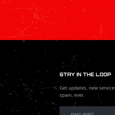
STAY IN THE LOOP
Get updates, new service
spam, ever.