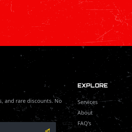
EXPLORE
s, and rare discounts. No
Services
About
FAQ's