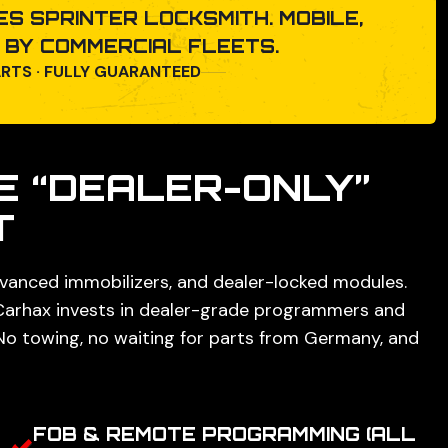
S SPRINTER LOCKSMITH. MOBILE,
D BY COMMERCIAL FLEETS.
ARTS · FULLY GUARANTEED
E “DEALER-ONLY”
T
vanced immobilizers, and dealer-locked modules.
 Carhax invests in dealer-grade programmers and
No towing, no waiting for parts from Germany, and
FOB & REMOTE PROGRAMMING (ALL