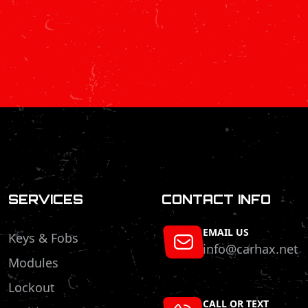
SERVICES
CONTACT INFO
EMAIL US
Keys & Fobs
info@carhax.net
Modules
Lockout
CALL OR TEXT