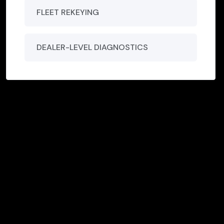
FLEET REKEYING
DEALER-LEVEL DIAGNOSTICS