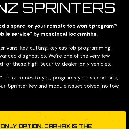
NZ SPRINTERS
eed a spare, or your remote fob won’t program?
bile service” by most local locksmiths.
r vans. Key cutting, keyless fob programming,
dvanced diagnostics. We’re one of the
very few
for these high-security, dealer-only vehicles.
 Carhax comes to you, programs your van on-site,
ur. Sprinter key and module issues solved, no tow,
 ONLY OPTION. CARHAX IS THE