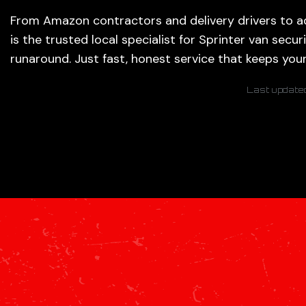
From Amazon contractors and delivery drivers to ad
is the trusted local specialist for Sprinter van secur
runaround. Just fast, honest service that keeps you
Last update