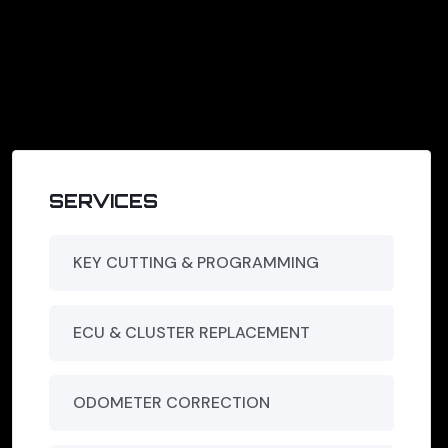
SERVICES
KEY CUTTING & PROGRAMMING
ECU & CLUSTER REPLACEMENT
ODOMETER CORRECTION