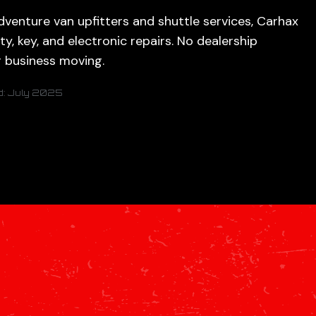
venture van upfitters and shuttle services, Carhax
ity, key, and electronic repairs. No dealership
r business moving.
d: July 2025