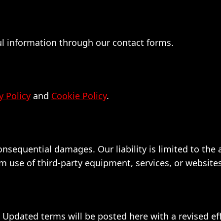
ul information through our contact forms.
y Policy
and
Cookie Policy
.
 consequential damages. Our liability is limited to th
 use of third-party equipment, services, or websites
pdated terms will be posted here with a revised eff