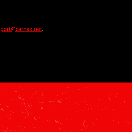
port@carhax.net
.