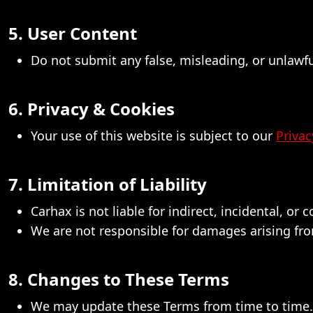
5. User Content
Do not submit any false, misleading, or unlawf
6. Privacy & Cookies
Your use of this website is subject to our
Privac
7. Limitation of Liability
Carhax is not liable for indirect, incidental, or
We are not responsible for damages arising from
8. Changes to These Terms
We may update these Terms from time to time. U