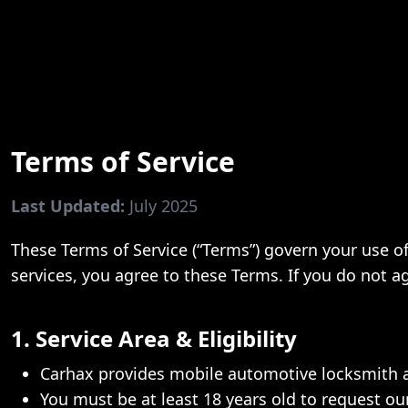
Terms of Service
Last Updated:
July 2025
These Terms of Service (“Terms”) govern your use of 
services, you agree to these Terms. If you do not a
1. Service Area & Eligibility
Carhax provides mobile automotive locksmith
You must be at least 18 years old to request our