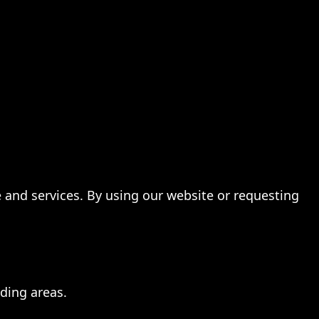
te and services. By using our website or requesting
ding areas.