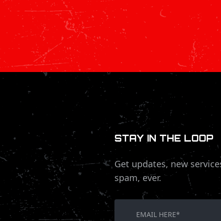
STAY IN THE LOOP
Get updates, new service
spam, ever.