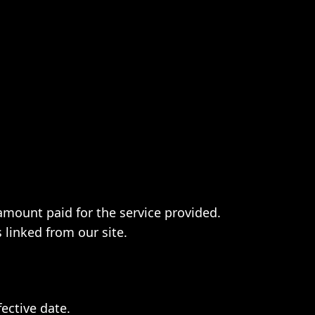
e amount paid for the service provided.
 linked from our site.
ective date.