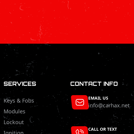
SERVICES
CONTACT INFO
EMAIL US
Keys & Fobs
info@carhax.net
Modules
Lockout
CALL OR TEXT
Ignition