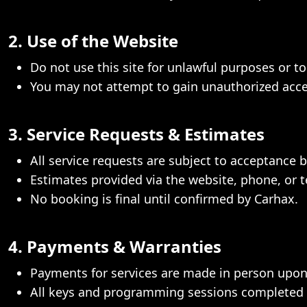
2. Use of the Website
Do not use this site for unlawful purposes or to 
You may not attempt to gain unauthorized access
3. Service Requests & Estimates
All service requests are subject to acceptance b
Estimates provided via the website, phone, or t
No booking is final until confirmed by Carhax.
4. Payments & Warranties
Payments for services are made in person upon
All keys and programming sessions completed b