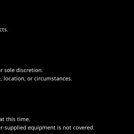
cts.
r sole discretion.
, location, or circumstances.
t this time.
r-supplied equipment is not covered.