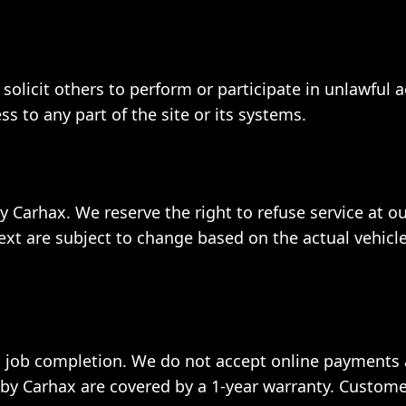
solicit others to perform or participate in unlawful a
 to any part of the site or its systems.
y Carhax. We reserve the right to refuse service at ou
ext are subject to change based on the actual vehicle
 job completion. We do not accept online payments a
y Carhax are covered by a 1-year warranty. Custome