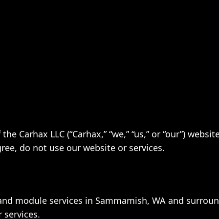
the Carhax LLC (“Carhax,” “we,” “us,” or “our”) websi
gree, do not use our website or services.
 and module services in Sammamish, WA and surroun
 services.