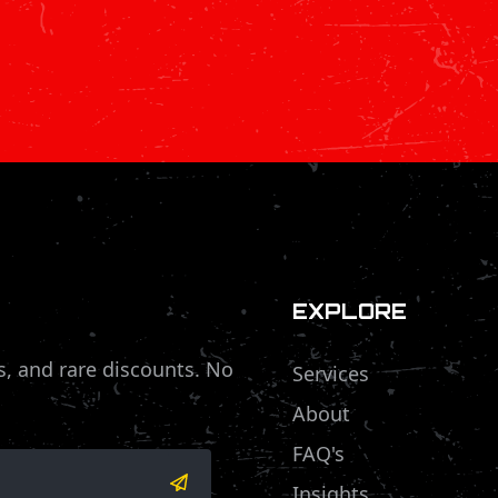
EXPLORE
s, and rare discounts. No
Services
About
FAQ's
Insights