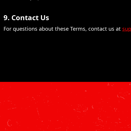
9. Contact Us
For questions about these Terms, contact us at
sup