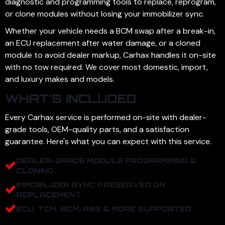
diagnostic and programming tools to replace, reprogram,
or clone modules without losing your immobilizer sync.
Whether your vehicle needs a BCM swap after a break-in,
an ECU replacement after water damage, or a cloned
module to avoid dealer markup, Carhax handles it on-site
with no tow required. We cover most domestic, import,
and luxury makes and models.
WHAT'S INCLUDED
Every Carhax service is performed on-site with dealer-
grade tools, OEM-quality parts, and a satisfaction
guarantee. Here's what you can expect with this service.
DEALER-GRADE MODULE PROGRAMMING &
CLONING
IMMOBILIZER SYNC PRESERVED ON
REPLACEMENT
ECU, TCM, BCM, ABS & MORE SUPPORTED