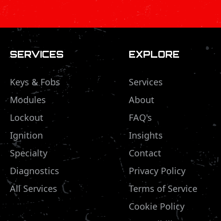
SERVICES
EXPLORE
Keys & Fobs
Services
Modules
About
Lockout
FAQ's
Ignition
Insights
Specialty
Contact
Diagnostics
Privacy Policy
All Services
Terms of Service
Cookie Policy