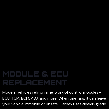
MODULE & ECU
REPLACEMENT
Modern vehicles rely on a network of control modules—
ECU, TCM, BCM, ABS, and more. When one fails, it can leave
your vehicle immobile or unsafe. Carhax uses dealer-grade