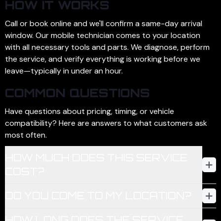
HOW IT WORKS
Call or book online and we'll confirm a same-day arrival
window. Our mobile technician comes to your location
with all necessary tools and parts. We diagnose, perform
the service, and verify everything is working before we
leave—typically in under an hour.
COMMON QUESTIONS
Have questions about pricing, timing, or vehicle
compatibility? Here are answers to what customers ask
most often.
HOW MUCH DOES THIS SERVICE
COST?
Pricing depends on the service and your vehicle's make,
DO YOU COME TO MY LOCATION?
model, and year. We provide a firm quote before any work
begins—no surprises. Most key programming jobs range
Yes—Carhax is 100% mobile. We come to your home,
HOW LONG DOES THE SERVICE