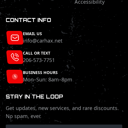
Accessibility
CONTACT INFO
EMAIL US
info@carhax.net
CALL OR TEXT
206-573-7751
BUSINESS HOURS
Mon–Sun: 8am–8pm
STAY IN THE LOOP
Get updates, new services, and rare discounts.
No spam, ever.