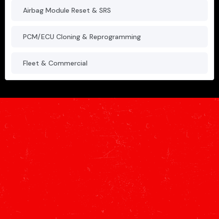
Airbag Module Reset & SRS
PCM/ECU Cloning & Reprogramming
Fleet & Commercial